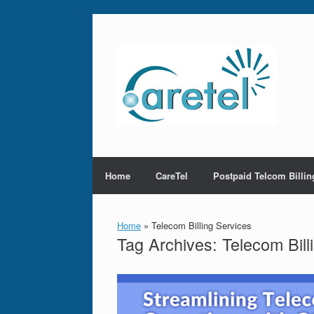
Skip
to
content
Home
CareTel
Postpaid Telcom Billin
Home
»
Telecom Billing Services
Tag Archives:
Telecom Bill