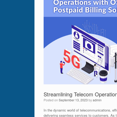
Streamlining Telecom Operation
Posted on
September 13, 2023
by
admin
In the dynamic world of telecommunications, effic
delivering seamless services to customers. As 