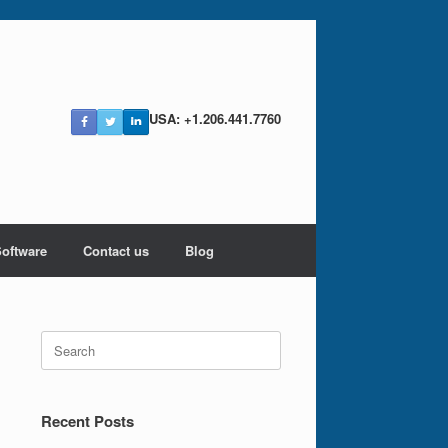
USA: +1.206.441.7760
Software
Contact us
Blog
Search
for:
Recent Posts