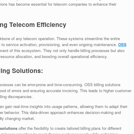
lutions has become essential for telecom companies to enhance their
ing Telecom Efficiency
bone of any telecom operation. These systems streamline the entire
on to service activation, provisioning, and even ongoing maintenance.
OSS
mponent of this ecosystem. They not only handle billing processes but also
resource allocation, and boosting overall operational efficiency.
ing Solutions:
ocesses can be error-prone and time-consuming. OSS billing solutions
ihood of errors and ensuring accurate invoicing. This leads to higher customer
lling discrepancies.
 gain real-time insights into usage patterns, allowing them to adapt their
mer behavior. This data-driven approach enhances decision-making and
dly changing market.
 solutions
offer the flexibility to create tailored billing plans for different