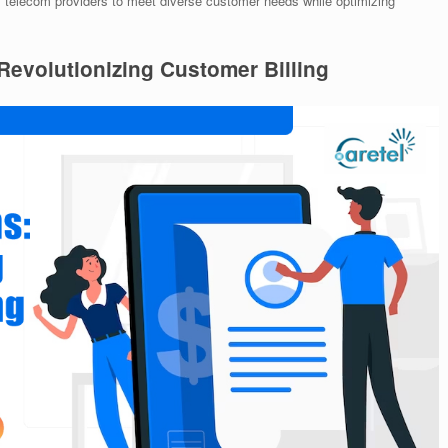
telecom providers to meet diverse customer needs while optimizing
 Revolutionizing Customer Billing