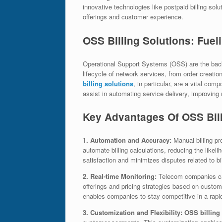
innovative technologies like postpaid billing so
offerings and customer experience.
OSS Billing Solutions: Fuel
Operational Support Systems (OSS) are the back
lifecycle of network services, from order creati
billing solutions
, in particular, are a vital co
assist in automating service delivery, improving 
Key Advantages Of OSS Bill
1. Automation and Accuracy:
Manual billing pr
automate billing calculations, reducing the likel
satisfaction and minimizes disputes related to bi
2. Real-time Monitoring:
Telecom companies can
offerings and pricing strategies based on custo
enables companies to stay competitive in a rapi
3. Customization and Flexibility: OSS billing