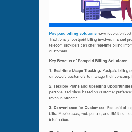
Postpaid billing solutions
have revolutionized
Traditionally, postpaid billing involved manual p
telecom providers can offer real-time billing inf
customers.
Key Benefits of Postpaid Billing Solutions:
1. Real-time Usage Tracking:
Postpaid billing 
empowers customers to manage their consumption
2. Flexible Plans and Upselling Opportunitie
personalized plans based on customer preferenc
revenue streams.
3. Convenience for Customers:
Postpaid billin
bills. Mobile apps, web portals, and SMS notific
information.