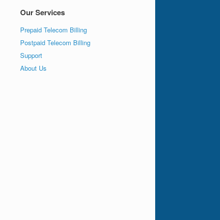
Our Services
Prepaid Telecom Billing
Postpaid Telecom Billing
Support
About Us