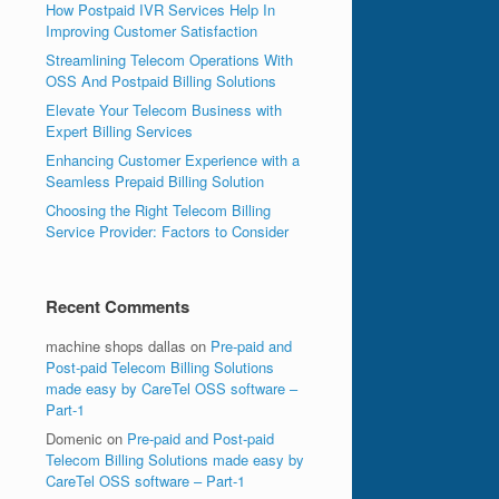
How Postpaid IVR Services Help In
Improving Customer Satisfaction
Streamlining Telecom Operations With
OSS And Postpaid Billing Solutions
Elevate Your Telecom Business with
Expert Billing Services
Enhancing Customer Experience with a
Seamless Prepaid Billing Solution
Choosing the Right Telecom Billing
Service Provider: Factors to Consider
Recent Comments
machine shops dallas
on
Pre-paid and
Post-paid Telecom Billing Solutions
made easy by CareTel OSS software –
Part-1
Domenic
on
Pre-paid and Post-paid
Telecom Billing Solutions made easy by
CareTel OSS software – Part-1