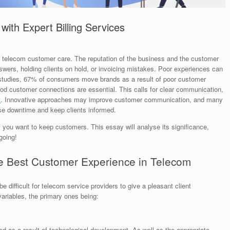
ith Expert Billing Services
in telecom customer care. The reputation of the business and the customer
swers, holding clients on hold, or invoicing mistakes. Poor experiences can
o studies, 67% of consumers move brands as a result of poor customer
ood customer connections are essential. This calls for clear communication,
t
. Innovative approaches may improve customer communication, and many
se downtime and keep clients informed.
 you want to keep customers. This essay will analyse its significance,
going!
 the Best Customer Experience in Telecom
 difficult for telecom service providers to give a pleasant client
variables, the primary ones being:
 as a result of technological development. As well as the appropriate