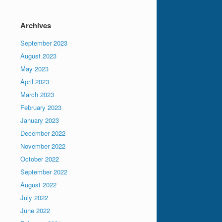
Archives
September 2023
August 2023
May 2023
April 2023
March 2023
February 2023
January 2023
December 2022
November 2022
October 2022
September 2022
August 2022
July 2022
June 2022