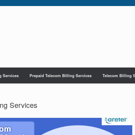
g Services
Prepaid Telecom Billing Services
Telecom Billing 
ing Services