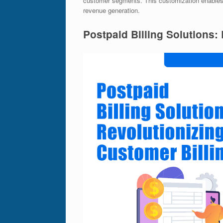
customer segments. This customization enables 
revenue generation.
Postpaid Billing Solutions: