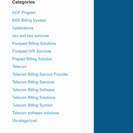
Categories
ACP Program
BSS Billing System
Celebrations
oss and bss services
Postpaid Billing Solutions
Postpaid IVR Services
Prepaid Billing Solution
Telecom
Telecom Billing Service Provider
Telecom Billing Services
Telecom Billing Software
Telecom Billing Solutions
Telecom Billing System
Telecom software solutions
Uncategorized