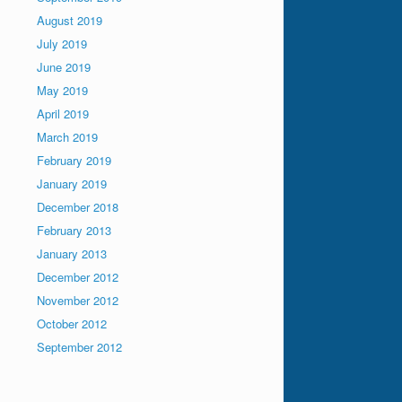
August 2019
July 2019
June 2019
May 2019
April 2019
March 2019
February 2019
January 2019
December 2018
February 2013
January 2013
December 2012
November 2012
October 2012
September 2012