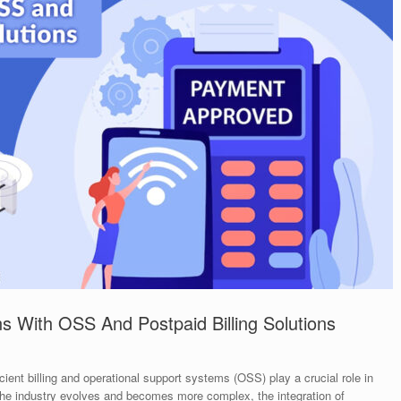
s With OSS And Postpaid Billing Solutions
ient billing and operational support systems (OSS) play a crucial role in
the industry evolves and becomes more complex, the integration of