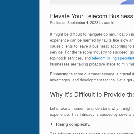
Elevate Your Telecom Business w
Posted on
September 4, 2023
by
admin
It might be difficult to navigate communication 
experience can be harmed by faults like slow an
cause clients to leave a business; according t
service. For the telecom industry to succeed, g
top-notch services, and
telecom billing specialis
businesses are taking proactive steps to minimi
Enhancing telecom customer service is crucial if
advantages, and development tactics. Let’s get 
Why It’s Difficult to Provide
Let’s take a moment to understand why it might be
experience. This intricacy is caused by several 
Rising complexity.
The telecom sector is becoming more complicated