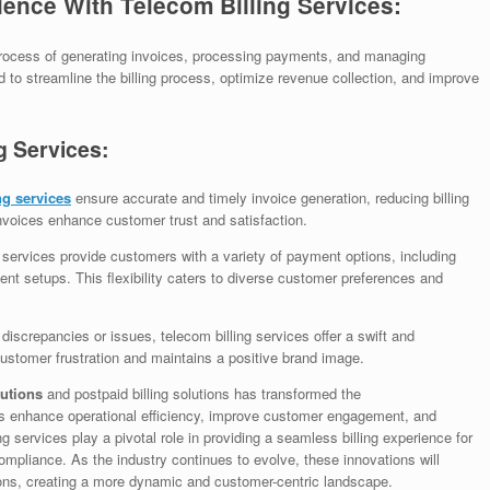
nce With Telecom Billing Services:
process of generating invoices, processing payments, and managing
to streamline the billing process, optimize revenue collection, and improve
g Services:
ng services
ensure accurate and timely invoice generation, reducing billing
nvoices enhance customer trust and satisfaction.
 services provide customers with a variety of payment options, including
nt setups. This flexibility caters to diverse customer preferences and
g discrepancies or issues, telecom billing services offer a swift and
ustomer frustration and maintains a positive brand image.
lutions
and postpaid billing solutions has transformed the
s enhance operational efficiency, improve customer engagement, and
g services play a pivotal role in providing a seamless billing experience for
mpliance. As the industry continues to evolve, these innovations will
ions, creating a more dynamic and customer-centric landscape.