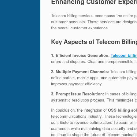
Enhancing Customer Experie
Telecom billing services encompass the entire 
customer accounts. These services are designed 
the overall customer experience.
Key Aspects of Telecom Billin
1. Efficient Invoice Generation:
Telecom billi
errors and disputes. Clear and comprehensible i
2. Multiple Payment Channels:
Telecom billing
online portals, mobile apps, and automatic payme
improves payment efficiency.
3. Prompt Issue Resolution:
In cases of billin
systematic resolution process. This minimizes c
In conclusion, the integration of
OSS billing so
telecommunications industry. These technologie
contribute to revenue optimization. Telecom billin
customers while maintaining data security and co
continue to shape the future of telecommunicat