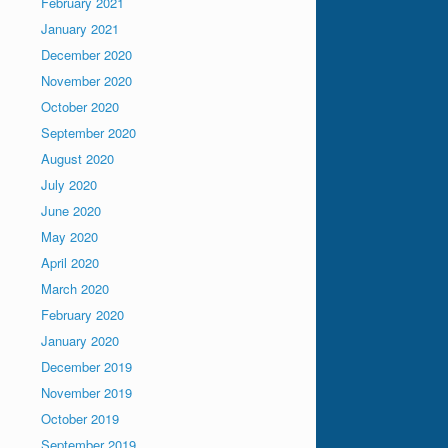
February 2021
January 2021
December 2020
November 2020
October 2020
September 2020
August 2020
July 2020
June 2020
May 2020
April 2020
March 2020
February 2020
January 2020
December 2019
November 2019
October 2019
September 2019