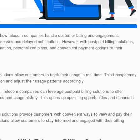
 how telecom companies handle customer billing and engagement.
rocesses and delayed notifications. However, with postpaid billing solutions,
ormation, personalized plans, and convenient payment options to their
solutions allow customers to track their usage in real-time. This transparency
 and adjust their usage patterns accordingly.
s:
Telecom companies can leverage postpaid billing solutions to offer
es and usage history. This opens up upselling opportunities and enhances
g solutions provide customers with convenient ways to view and pay their
ations allow customers to stay informed and engaged with their billing