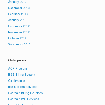
January 2019
December 2018
February 2013
January 2013
December 2012
November 2012
October 2012
September 2012
Categories
ACP Program
BSS Billing System
Celebrations
oss and bss services
Postpaid Billing Solutions
Postpaid IVR Services
Prepaid Billing Solution