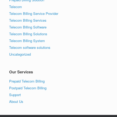
Telecom
Telecom Billing Service Provider
Telecom Billing Services
Telecom Billing Software
Telecom Billing Solutions
Telecom Billing System
Telecom software solutions
Uncategorized
Our Services
Prepaid Telecom Billing
Postpaid Telecom Billing
Support
About Us