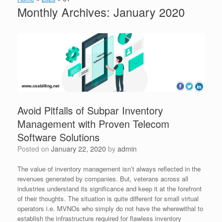
Monthly Archives:
January 2020
Avoid Pitfalls of Subpar Inventory
Management with Proven Telecom
Software Solutions
Posted on
January 22, 2020
by
admin
The value of inventory management isn’t always reflected in the
revenues generated by companies. But, veterans across all
industries understand its significance and keep it at the forefront
of their thoughts. The situation is quite different for small virtual
operators i.e. MVNOs who simply do not have the wherewithal to
establish the infrastructure required for flawless inventory