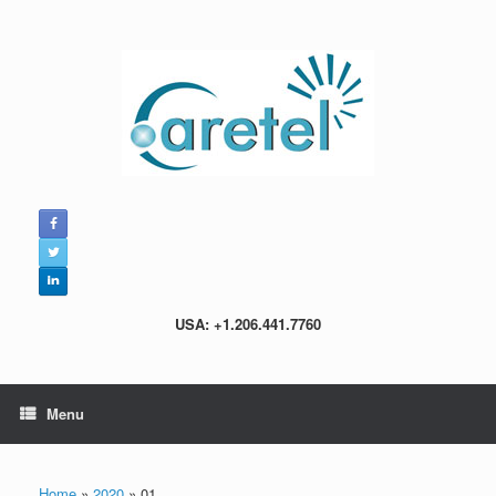
Skip
to
content
USA: +1.206.441.7760
Menu
Home
»
2020
»
01