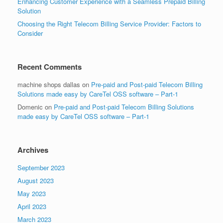
Enhancing Customer Experience with a Seamless Prepaid Billing
Solution
Choosing the Right Telecom Billing Service Provider: Factors to
Consider
Recent Comments
machine shops dallas
on
Pre-paid and Post-paid Telecom Billing
Solutions made easy by CareTel OSS software – Part-1
Domenic
on
Pre-paid and Post-paid Telecom Billing Solutions
made easy by CareTel OSS software – Part-1
Archives
September 2023
August 2023
May 2023
April 2023
March 2023