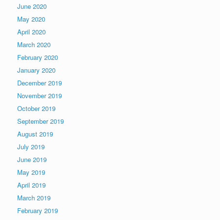
June 2020
May 2020
April 2020
March 2020
February 2020
January 2020
December 2019
November 2019
October 2019
September 2019
August 2019
July 2019
June 2019
May 2019
April 2019
March 2019
February 2019