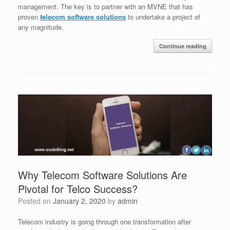
management. The key is to partner with an MVNE that has
proven
telecom software solutions
to undertake a project of
any magnitude.
Continue reading
Why Telecom Software Solutions Are
Pivotal for Telco Success?
Posted on
January 2, 2020
by
admin
Telecom industry is going through one transformation after