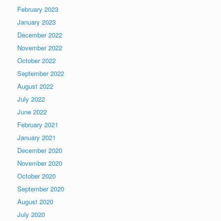
February 2023
January 2023
December 2022
November 2022
October 2022
September 2022
August 2022
July 2022
June 2022
February 2021
January 2021
December 2020
November 2020
October 2020
September 2020
August 2020
July 2020