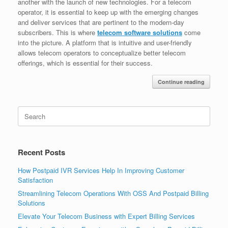
another with the launch of new technologies. For a telecom
operator, it is essential to keep up with the emerging changes
and deliver services that are pertinent to the modern-day
subscribers. This is where
telecom software solutions
come
into the picture. A platform that is intuitive and user-friendly
allows telecom operators to conceptualize better telecom
offerings, which is essential for their success.
Continue reading
Search
for:
Recent Posts
How Postpaid IVR Services Help In Improving Customer
Satisfaction
Streamlining Telecom Operations With OSS And Postpaid Billing
Solutions
Elevate Your Telecom Business with Expert Billing Services