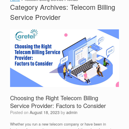
Category Archives:
Telecom Billing
Service Provider
Choosing the Right Telecom Billing
Service Provider: Factors to Consider
Posted on
August 18, 2023
by
admin
Whether you run a new telecom company or have been in