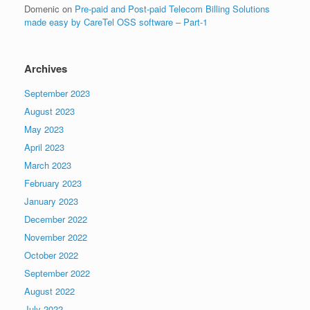
Domenic
on
Pre-paid and Post-paid Telecom Billing Solutions
made easy by CareTel OSS software – Part-1
Archives
September 2023
August 2023
May 2023
April 2023
March 2023
February 2023
January 2023
December 2022
November 2022
October 2022
September 2022
August 2022
July 2022