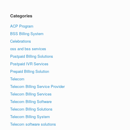
Categories
ACP Program
BSS Billing System
Celebrations
oss and bss services
Postpaid Billing Solutions
Postpaid IVR Services
Prepaid Billing Solution
Telecom
Telecom Billing Service Provider
Telecom Billing Services
Telecom Billing Software
Telecom Billing Solutions
Telecom Billing System
Telecom software solutions