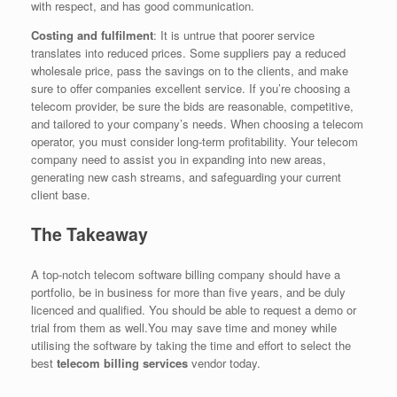
with respect, and has good communication.
Costing and fulfilment
: It is untrue that poorer service
translates into reduced prices. Some suppliers pay a reduced
wholesale price, pass the savings on to the clients, and make
sure to offer companies excellent service. If you’re choosing a
telecom provider, be sure the bids are reasonable, competitive,
and tailored to your company’s needs. When choosing a telecom
operator, you must consider long-term profitability. Your telecom
company need to assist you in expanding into new areas,
generating new cash streams, and safeguarding your current
client base.
The Takeaway
A top-notch telecom software billing company should have a
portfolio, be in business for more than five years, and be duly
licenced and qualified. You should be able to request a demo or
trial from them as well.You may save time and money while
utilising the software by taking the time and effort to select the
best
telecom billing services
vendor today.