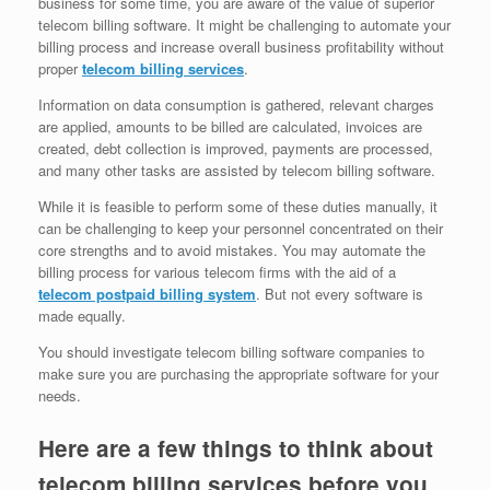
business for some time, you are aware of the value of superior
telecom billing software. It might be challenging to automate your
billing process and increase overall business profitability without
proper
telecom billing services
.
Information on data consumption is gathered, relevant charges
are applied, amounts to be billed are calculated, invoices are
created, debt collection is improved, payments are processed,
and many other tasks are assisted by telecom billing software.
While it is feasible to perform some of these duties manually, it
can be challenging to keep your personnel concentrated on their
core strengths and to avoid mistakes. You may automate the
billing process for various telecom firms with the aid of a
telecom postpaid billing system
. But not every software is
made equally.
You should investigate telecom billing software companies to
make sure you are purchasing the appropriate software for your
needs.
Here are a few things to think about
telecom billing services before you