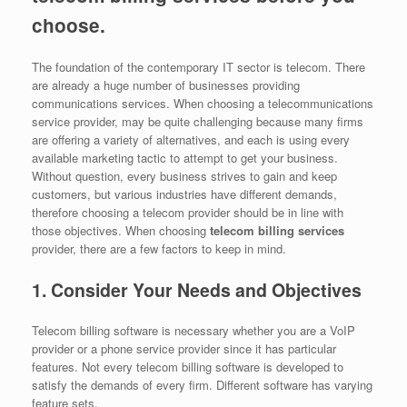
choose.
The foundation of the contemporary IT sector is telecom. There
are already a huge number of businesses providing
communications services. When choosing a telecommunications
service provider, may be quite challenging because many firms
are offering a variety of alternatives, and each is using every
available marketing tactic to attempt to get your business.
Without question, every business strives to gain and keep
customers, but various industries have different demands,
therefore choosing a telecom provider should be in line with
those objectives. When choosing
telecom billing services
provider, there are a few factors to keep in mind.
1. Consider Your Needs and Objectives
Telecom billing software is necessary whether you are a VoIP
provider or a phone service provider since it has particular
features. Not every telecom billing software is developed to
satisfy the demands of every firm. Different software has varying
feature sets.