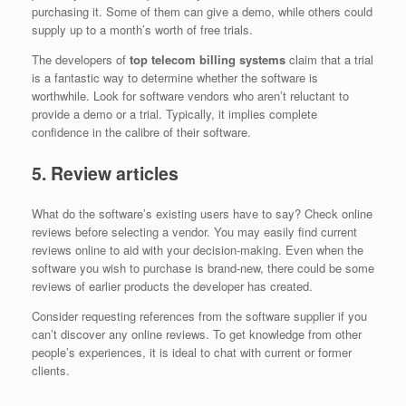
purchasing it. Some of them can give a demo, while others could
supply up to a month’s worth of free trials.
The developers of
top telecom billing systems
claim that a trial
is a fantastic way to determine whether the software is
worthwhile. Look for software vendors who aren’t reluctant to
provide a demo or a trial. Typically, it implies complete
confidence in the calibre of their software.
5. Review articles
What do the software’s existing users have to say? Check online
reviews before selecting a vendor. You may easily find current
reviews online to aid with your decision-making. Even when the
software you wish to purchase is brand-new, there could be some
reviews of earlier products the developer has created.
Consider requesting references from the software supplier if you
can’t discover any online reviews. To get knowledge from other
people’s experiences, it is ideal to chat with current or former
clients.