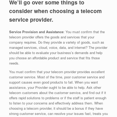
We’ll go over some things to
consider when choosing a telecom
service provider.
Service Provision and Assistance
: You must confirm that the
telecom provider offers the goods and services that your
company requires. Do they provide a variety of goods, such as
managed services, cloud, voice, data, and internet? The provider
should be able to evaluate your business’s demands and help
you choose an affordable product and service that fits those
needs.
You must confirm that your telecom provider provides excellent
customer service. Most of the time, poor customer service and
support causes even good products to fail. When you want
assistance, your Provider ought to be able to help. Ask other
telecom customers about the customer service, and find out if it
offers rapid solutions to problems or if the staff is patient enough
to listen to your concerns and effectively address them. When
choosing a telecom provider, it should be a bonus if they have
strong customer service, can resolve your issues fast, treats you