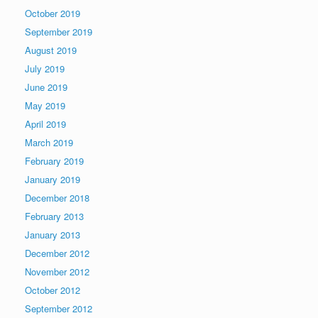
October 2019
September 2019
August 2019
July 2019
June 2019
May 2019
April 2019
March 2019
February 2019
January 2019
December 2018
February 2013
January 2013
December 2012
November 2012
October 2012
September 2012