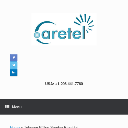
Skip
to
content
USA: +1.206.441.7760
Menu
Home
»
Telecom Billing Service Provider