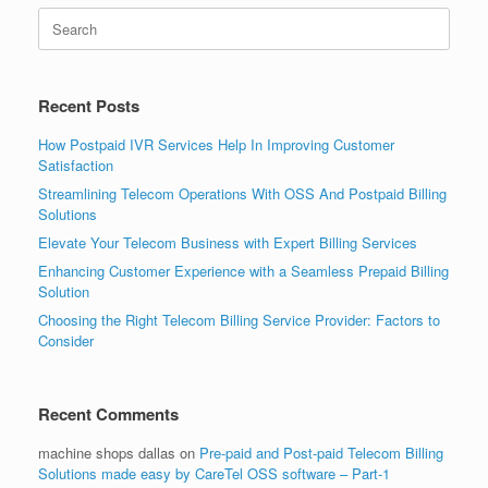
Search
for:
Recent Posts
How Postpaid IVR Services Help In Improving Customer
Satisfaction
Streamlining Telecom Operations With OSS And Postpaid Billing
Solutions
Elevate Your Telecom Business with Expert Billing Services
Enhancing Customer Experience with a Seamless Prepaid Billing
Solution
Choosing the Right Telecom Billing Service Provider: Factors to
Consider
Recent Comments
machine shops dallas
on
Pre-paid and Post-paid Telecom Billing
Solutions made easy by CareTel OSS software – Part-1