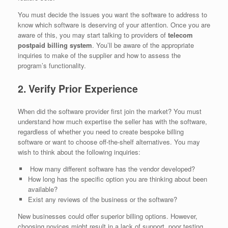
You must decide the issues you want the software to address to
know which software is deserving of your attention. Once you are
aware of this, you may start talking to providers of
telecom
postpaid billing system
. You’ll be aware of the appropriate
inquiries to make of the supplier and how to assess the
program’s functionality.
2. Verify Prior Experience
When did the software provider first join the market? You must
understand how much expertise the seller has with the software,
regardless of whether you need to create bespoke billing
software or want to choose off-the-shelf alternatives. You may
wish to think about the following inquiries:
How many different software has the vendor developed?
How long has the specific option you are thinking about been
available?
Exist any reviews of the business or the software?
New businesses could offer superior billing options. However,
choosing novices might result in a lack of support, poor testing,