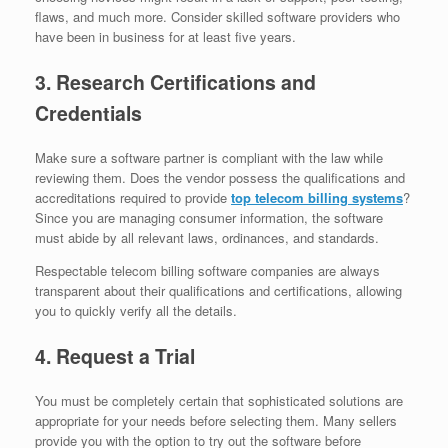
flaws, and much more. Consider skilled software providers who
have been in business for at least five years.
3. Research Certifications and
Credentials
Make sure a software partner is compliant with the law while
reviewing them. Does the vendor possess the qualifications and
accreditations required to provide
top telecom billing systems
?
Since you are managing consumer information, the software
must abide by all relevant laws, ordinances, and standards.
Respectable telecom billing software companies are always
transparent about their qualifications and certifications, allowing
you to quickly verify all the details.
4. Request a Trial
You must be completely certain that sophisticated solutions are
appropriate for your needs before selecting them. Many sellers
provide you with the option to try out the software before