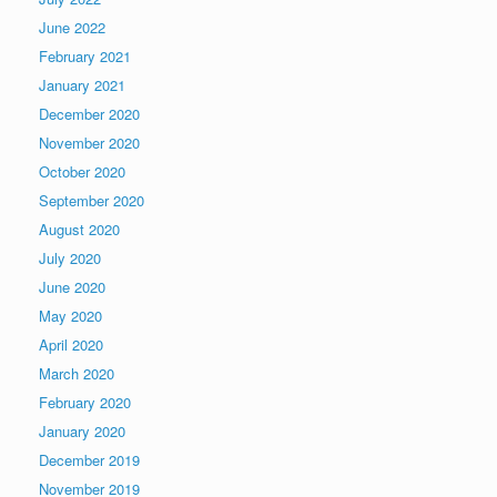
June 2022
February 2021
January 2021
December 2020
November 2020
October 2020
September 2020
August 2020
July 2020
June 2020
May 2020
April 2020
March 2020
February 2020
January 2020
December 2019
November 2019