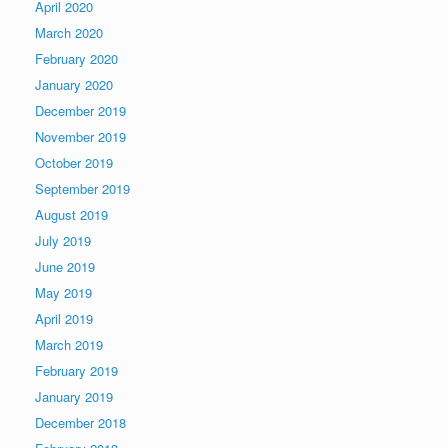
April 2020
March 2020
February 2020
January 2020
December 2019
November 2019
October 2019
September 2019
August 2019
July 2019
June 2019
May 2019
April 2019
March 2019
February 2019
January 2019
December 2018