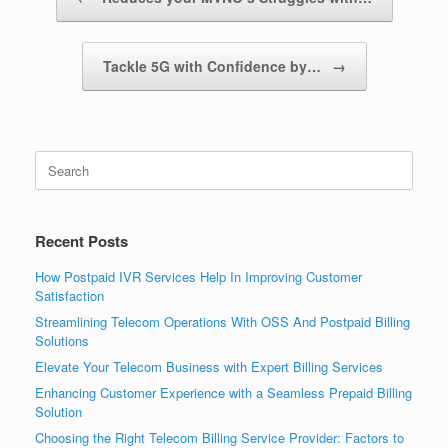
Tackle 5G with Confidence by…
→
Search
for:
Recent Posts
How Postpaid IVR Services Help In Improving Customer
Satisfaction
Streamlining Telecom Operations With OSS And Postpaid Billing
Solutions
Elevate Your Telecom Business with Expert Billing Services
Enhancing Customer Experience with a Seamless Prepaid Billing
Solution
Choosing the Right Telecom Billing Service Provider: Factors to