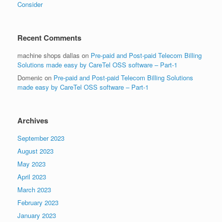
Consider
Recent Comments
machine shops dallas
on
Pre-paid and Post-paid Telecom Billing
Solutions made easy by CareTel OSS software – Part-1
Domenic
on
Pre-paid and Post-paid Telecom Billing Solutions
made easy by CareTel OSS software – Part-1
Archives
September 2023
August 2023
May 2023
April 2023
March 2023
February 2023
January 2023