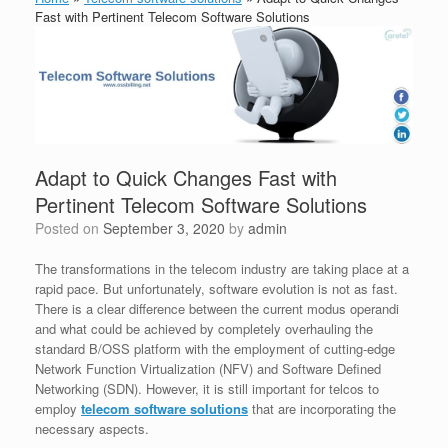
Fast with Pertinent Telecom Software Solutions
Adapt to Quick Changes Fast with
Pertinent Telecom Software Solutions
Posted on
September 3, 2020
by
admin
The transformations in the telecom industry are taking place at a
rapid pace. But unfortunately, software evolution is not as fast.
There is a clear difference between the current modus operandi
and what could be achieved by completely overhauling the
standard B/OSS platform with the employment of cutting-edge
Network Function Virtualization (NFV) and Software Defined
Networking (SDN). However, it is still important for telcos to
employ
telecom software solutions
that are incorporating the
necessary aspects.