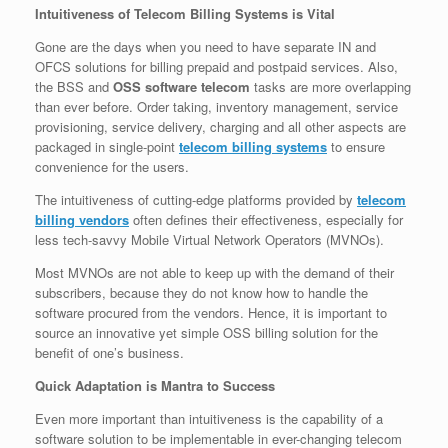
Intuitiveness of Telecom Billing Systems is Vital
Gone are the days when you need to have separate IN and
OFCS solutions for billing prepaid and postpaid services. Also,
the BSS and
OSS software telecom
tasks are more overlapping
than ever before. Order taking, inventory management, service
provisioning, service delivery, charging and all other aspects are
packaged in single-point
telecom billing systems
to ensure
convenience for the users.
The intuitiveness of cutting-edge platforms provided by
telecom
billing vendors
often defines their effectiveness, especially for
less tech-savvy Mobile Virtual Network Operators (MVNOs).
Most MVNOs are not able to keep up with the demand of their
subscribers, because they do not know how to handle the
software procured from the vendors. Hence, it is important to
source an innovative yet simple OSS billing solution for the
benefit of one’s business.
Quick Adaptation is Mantra to Success
Even more important than intuitiveness is the capability of a
software solution to be implementable in ever-changing telecom