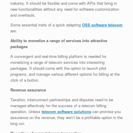
industry. It should be flexible and come with APIs that bring in
new functionalities without any need for software customization
and overhauls.
Some essential traits of a quick adapting
OSS software telecom
are:
Ability to monetize a range of services into attractive
packages
A convergent and real-time billing platform is needed for
monetizing a range of telecom services into interesting
packages. It should come with the option to launch pilot
programs, and manage various different options for billing at the
click of a button.
Revenue assurance
Taxation, interconnect partnerships and disputes need to be
managed effectively for the success of a telecom billing
operation. Unless
telecom software solutions
can promise you
assurance on the revenue, they won’t be a profitable option in the
long run.