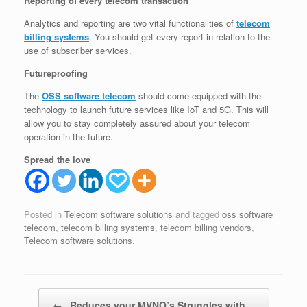
Reporting of every telecom transaction
Analytics and reporting are two vital functionalities of
telecom
billing systems
. You should get every report in relation to the
use of subscriber services.
Futureproofing
The
OSS software telecom
should come equipped with the
technology to launch future services like IoT and 5G. This will
allow you to stay completely assured about your telecom
operation in the future.
Spread the love
Posted in
Telecom software solutions
and tagged
oss software
telecom
,
telecom billing systems
,
telecom billing vendors
,
Telecom software solutions
.
Post navigation
←
Reduces your MVNO’s Struggles with…