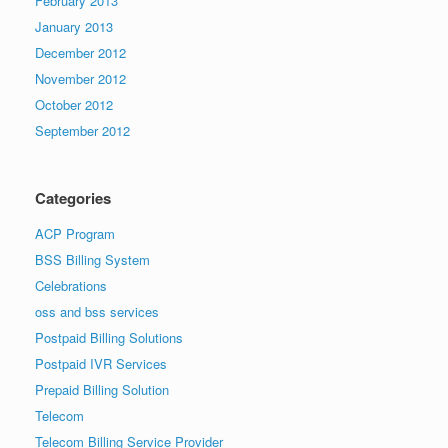
February 2013
January 2013
December 2012
November 2012
October 2012
September 2012
Categories
ACP Program
BSS Billing System
Celebrations
oss and bss services
Postpaid Billing Solutions
Postpaid IVR Services
Prepaid Billing Solution
Telecom
Telecom Billing Service Provider