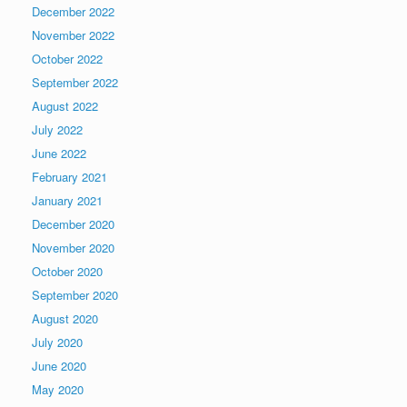
December 2022
November 2022
October 2022
September 2022
August 2022
July 2022
June 2022
February 2021
January 2021
December 2020
November 2020
October 2020
September 2020
August 2020
July 2020
June 2020
May 2020