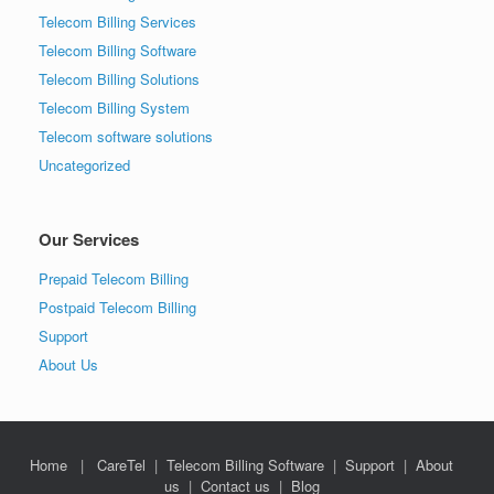
Telecom Billing Services
Telecom Billing Software
Telecom Billing Solutions
Telecom Billing System
Telecom software solutions
Uncategorized
Our Services
Prepaid Telecom Billing
Postpaid Telecom Billing
Support
About Us
Home
|
CareTel
|
Telecom Billing Software
|
Support
|
About
us
|
Contact us
|
Blog