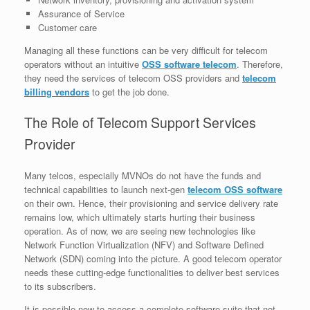
Assurance of Service
Customer care
Managing all these functions can be very difficult for telecom
operators without an intuitive
OSS software telecom
. Therefore,
they need the services of telecom OSS providers and
telecom
billing vendors
to get the job done.
The Role of Telecom Support Services
Provider
Many telcos, especially MVNOs do not have the funds and
technical capabilities to launch next-gen
telecom OSS software
on their own. Hence, their provisioning and service delivery rate
remains low, which ultimately starts hurting their business
operation. As of now, we are seeing new technologies like
Network Function Virtualization (NFV) and Software Defined
Network (SDN) coming into the picture. A good telecom operator
needs these cutting-edge functionalities to deliver best services
to its subscribers.
It is possible now to access a complete software suite that not