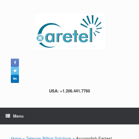
Skip
to
content
USA: +1.206.441.7760
Menu
Home
»
Telecom Billing Solutions
»
Accomplish Fastest