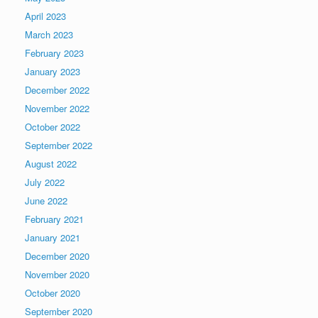
April 2023
March 2023
February 2023
January 2023
December 2022
November 2022
October 2022
September 2022
August 2022
July 2022
June 2022
February 2021
January 2021
December 2020
November 2020
October 2020
September 2020