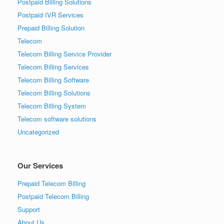
Postpaid Billing Solutions
Postpaid IVR Services
Prepaid Billing Solution
Telecom
Telecom Billing Service Provider
Telecom Billing Services
Telecom Billing Software
Telecom Billing Solutions
Telecom Billing System
Telecom software solutions
Uncategorized
Our Services
Prepaid Telecom Billing
Postpaid Telecom Billing
Support
About Us