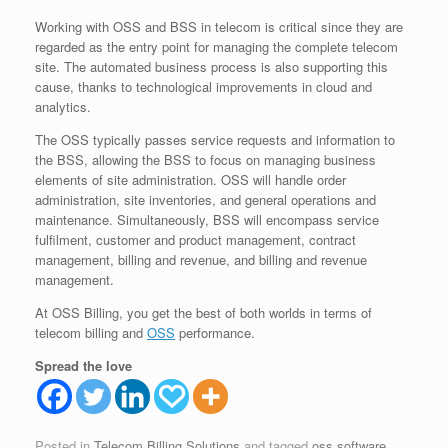
Working with OSS and BSS in telecom is critical since they are
regarded as the entry point for managing the complete telecom
site. The automated business process is also supporting this
cause, thanks to technological improvements in cloud and
analytics.
The OSS typically passes service requests and information to
the BSS, allowing the BSS to focus on managing business
elements of site administration. OSS will handle order
administration, site inventories, and general operations and
maintenance. Simultaneously, BSS will encompass service
fulfilment, customer and product management, contract
management, billing and revenue, and billing and revenue
management.
At OSS Billing, you get the best of both worlds in terms of
telecom billing and
OSS
performance.
Spread the love
Posted in
Telecom Billing Solutions
and tagged
oss software