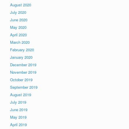
August 2020
July 2020
June 2020
May 2020
April 2020
March 2020
February 2020
January 2020
December 2019
November 2019
October 2019
September 2019
August 2019
July 2019
June 2019
May 2019
April 2019