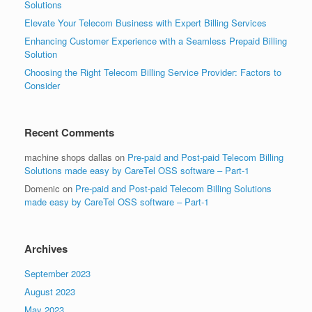
Solutions
Elevate Your Telecom Business with Expert Billing Services
Enhancing Customer Experience with a Seamless Prepaid Billing
Solution
Choosing the Right Telecom Billing Service Provider: Factors to
Consider
Recent Comments
machine shops dallas
on
Pre-paid and Post-paid Telecom Billing
Solutions made easy by CareTel OSS software – Part-1
Domenic
on
Pre-paid and Post-paid Telecom Billing Solutions
made easy by CareTel OSS software – Part-1
Archives
September 2023
August 2023
May 2023