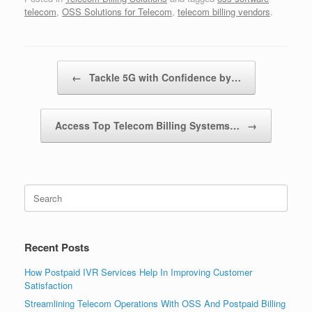
telecom
,
OSS Solutions for Telecom
,
telecom billing vendors
.
Post navigation
←
Tackle 5G with Confidence by…
Access Top Telecom Billing Systems…
→
Search
for:
Recent Posts
How Postpaid IVR Services Help In Improving Customer
Satisfaction
Streamlining Telecom Operations With OSS And Postpaid Billing