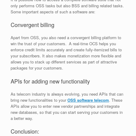
only performs OSS tasks but also BSS and billing related tasks.
Some important aspects of such a software are:
Convergent billing
Apart from OSS, you also need a convergent billing platform to
win the trust of your customers. A real-time OCS helps you
enforce credit limits accurately and create fully-itemized bills to
your subscribers. It also makes monetization more flexible and
allows you to stack up different services as part of attractive
packages for your customers.
APIs for adding new functionality
As telecom industry is always evolving, you need APIs that can
bring new functionalities to your
OSS software telecom
. These
APIs allow you to enter new vendor partnerships and integrate
new databases, so that you can start serving your customers in
a better way.
Conclusion: