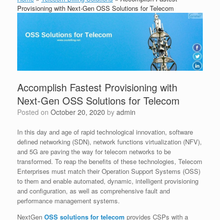
Provisioning with Next-Gen OSS Solutions for Telecom
Accomplish Fastest Provisioning with
Next-Gen OSS Solutions for Telecom
Posted on
October 20, 2020
by
admin
In this day and age of rapid technological innovation, software
defined networking (SDN), network functions virtualization (NFV),
and 5G are paving the way for telecom networks to be
transformed. To reap the benefits of these technologies, Telecom
Enterprises must match their Operation Support Systems (OSS)
to them and enable automated, dynamic, intelligent provisioning
and configuration, as well as comprehensive fault and
performance management systems.
NextGen
OSS solutions for telecom
provides CSPs with a