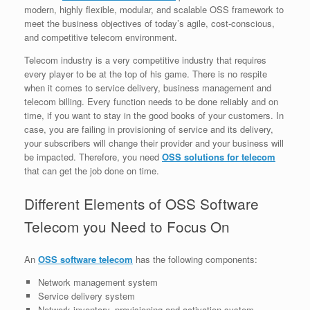
modern, highly flexible, modular, and scalable OSS framework to
meet the business objectives of today’s agile, cost-conscious,
and competitive telecom environment.
Telecom industry is a very competitive industry that requires
every player to be at the top of his game. There is no respite
when it comes to service delivery, business management and
telecom billing. Every function needs to be done reliably and on
time, if you want to stay in the good books of your customers. In
case, you are failing in provisioning of service and its delivery,
your subscribers will change their provider and your business will
be impacted. Therefore, you need
OSS solutions for telecom
that can get the job done on time.
Different Elements of OSS Software
Telecom you Need to Focus On
An
OSS software telecom
has the following components:
Network management system
Service delivery system
Network inventory, provisioning and activation system