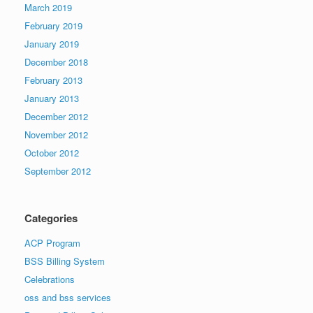
March 2019
February 2019
January 2019
December 2018
February 2013
January 2013
December 2012
November 2012
October 2012
September 2012
Categories
ACP Program
BSS Billing System
Celebrations
oss and bss services