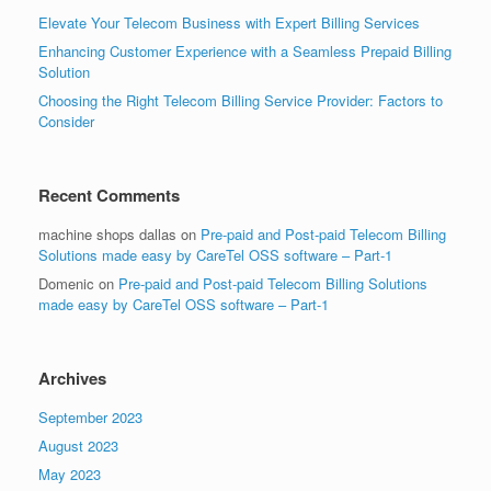
Elevate Your Telecom Business with Expert Billing Services
Enhancing Customer Experience with a Seamless Prepaid Billing
Solution
Choosing the Right Telecom Billing Service Provider: Factors to
Consider
Recent Comments
machine shops dallas
on
Pre-paid and Post-paid Telecom Billing
Solutions made easy by CareTel OSS software – Part-1
Domenic
on
Pre-paid and Post-paid Telecom Billing Solutions
made easy by CareTel OSS software – Part-1
Archives
September 2023
August 2023
May 2023