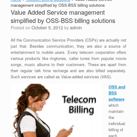
management simplified by OSS-BSS billing solutions
Value Added Service management
simplified by OSS-BSS billing solutions
Posted on
October 5, 2012
by
admin
All the Communication Service Providers (CSPs) are actually not
just that. Besides communication, they are also a source of
entertainment to mobile users. Every telecom corporation offers
various products like ringtones, caller tunes from popular movie
songs, music albums to their customers. These are apart from
their regular talk time recharge and are also billed separately.
Such services are called as Value-added services (VAS).
OSS and
BSS
software
which
maintain
the
individual
billing of
each