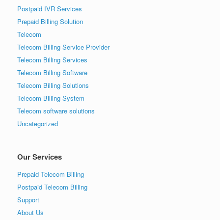
Postpaid IVR Services
Prepaid Billing Solution
Telecom
Telecom Billing Service Provider
Telecom Billing Services
Telecom Billing Software
Telecom Billing Solutions
Telecom Billing System
Telecom software solutions
Uncategorized
Our Services
Prepaid Telecom Billing
Postpaid Telecom Billing
Support
About Us