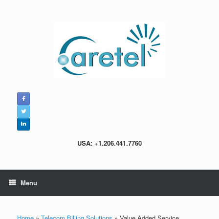
Skip
to
content
USA: +1.206.441.7760
Menu
Home
»
Telecom Billing Solutions
»
Value Added Service