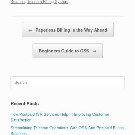
Solution
,
Telecom Billing System
.
Post navigation
←
Paperless Billing is the Way Ahead
Beginners Guide to OSS
→
Search
for:
Recent Posts
How Postpaid IVR Services Help In Improving Customer
Satisfaction
Streamlining Telecom Operations With OSS And Postpaid Billing
Solutions