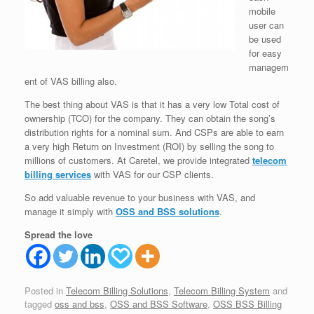
mobile
user can
be used
for easy
managem
ent of VAS billing also.
The best thing about VAS is that it has a very low Total cost of
ownership (TCO) for the company. They can obtain the song’s
distribution rights for a nominal sum. And CSPs are able to earn
a very high Return on Investment (ROI) by selling the song to
millions of customers. At Caretel, we provide integrated
telecom
billing services
with VAS for our CSP clients.
So add valuable revenue to your business with VAS, and
manage it simply with
OSS and BSS solutions
.
Spread the love
Posted in
Telecom Billing Solutions
,
Telecom Billing System
and
tagged
oss and bss
,
OSS and BSS Software
,
OSS BSS Billing