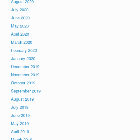
August 2020
July 2020
June 2020
May 2020
April 2020
March 2020
February 2020
January 2020
December 2019
November 2019
October 2019
September 2019
August 2019
July 2019
June 2019
May 2019
April 2019
March 2019