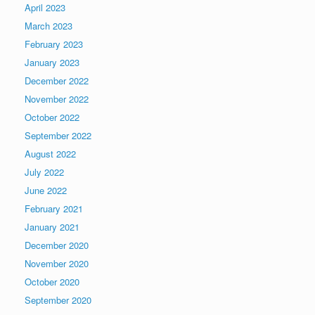
April 2023
March 2023
February 2023
January 2023
December 2022
November 2022
October 2022
September 2022
August 2022
July 2022
June 2022
February 2021
January 2021
December 2020
November 2020
October 2020
September 2020