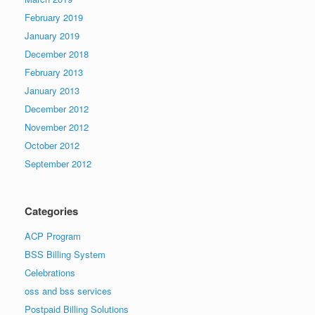
February 2019
January 2019
December 2018
February 2013
January 2013
December 2012
November 2012
October 2012
September 2012
Categories
ACP Program
BSS Billing System
Celebrations
oss and bss services
Postpaid Billing Solutions