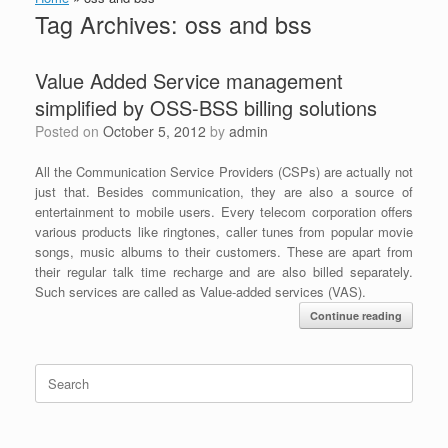
Tag Archives:
oss and bss
Value Added Service management
simplified by OSS-BSS billing solutions
Posted on
October 5, 2012
by
admin
All the Communication Service Providers (CSPs) are actually not
just that. Besides communication, they are also a source of
entertainment to mobile users. Every telecom corporation offers
various products like ringtones, caller tunes from popular movie
songs, music albums to their customers. These are apart from
their regular talk time recharge and are also billed separately.
Such services are called as Value-added services (VAS).
Continue reading
Search
for: