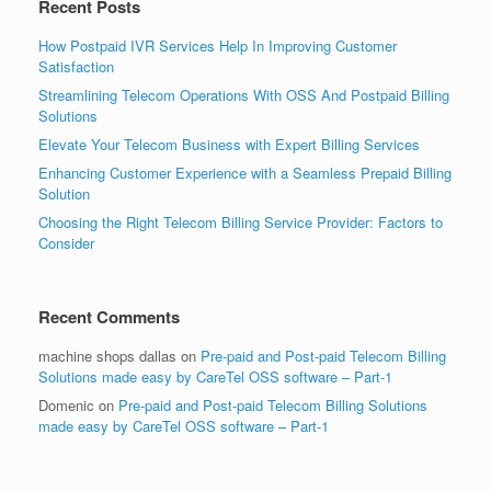
Recent Posts
How Postpaid IVR Services Help In Improving Customer
Satisfaction
Streamlining Telecom Operations With OSS And Postpaid Billing
Solutions
Elevate Your Telecom Business with Expert Billing Services
Enhancing Customer Experience with a Seamless Prepaid Billing
Solution
Choosing the Right Telecom Billing Service Provider: Factors to
Consider
Recent Comments
machine shops dallas
on
Pre-paid and Post-paid Telecom Billing
Solutions made easy by CareTel OSS software – Part-1
Domenic
on
Pre-paid and Post-paid Telecom Billing Solutions
made easy by CareTel OSS software – Part-1