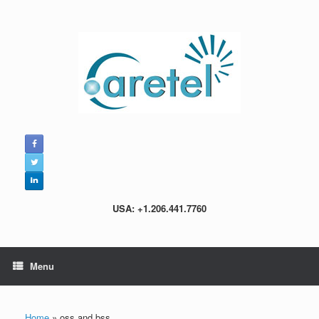
Skip
to
content
USA: +1.206.441.7760
Menu
Home
»
oss and bss