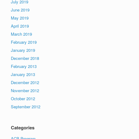
July 2019
June 2019
May 2019
April 2019
March 2019
February 2019
January 2019
December 2018
February 2013
January 2013
December 2012
November 2012
October 2012
September 2012
Categories
ACP Program