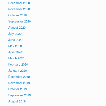
December 2020
November 2020
October 2020
September 2020
August 2020
July 2020
June 2020
May 2020
April 2020
March 2020
February 2020
January 2020
December 2019
November 2019
October 2019
September 2019
August 2019