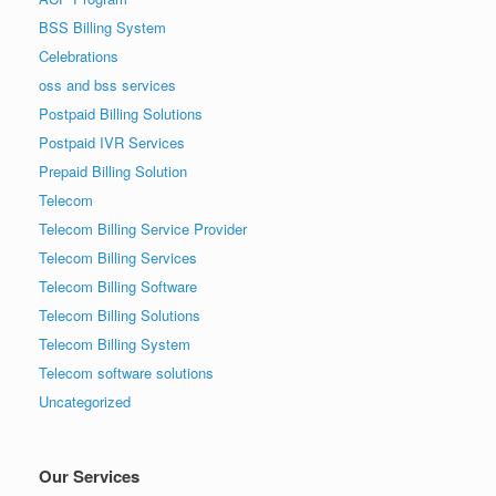
BSS Billing System
Celebrations
oss and bss services
Postpaid Billing Solutions
Postpaid IVR Services
Prepaid Billing Solution
Telecom
Telecom Billing Service Provider
Telecom Billing Services
Telecom Billing Software
Telecom Billing Solutions
Telecom Billing System
Telecom software solutions
Uncategorized
Our Services