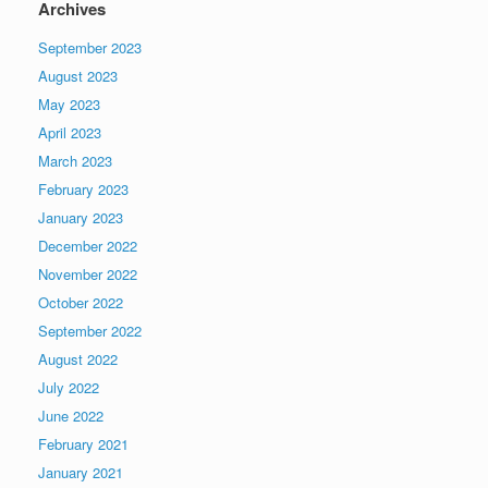
Archives
September 2023
August 2023
May 2023
April 2023
March 2023
February 2023
January 2023
December 2022
November 2022
October 2022
September 2022
August 2022
July 2022
June 2022
February 2021
January 2021