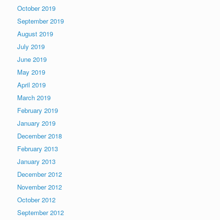
October 2019
September 2019
August 2019
July 2019
June 2019
May 2019
April 2019
March 2019
February 2019
January 2019
December 2018
February 2013
January 2013
December 2012
November 2012
October 2012
September 2012