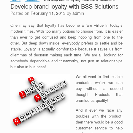
Develop brand loyalty with BSS Solutions
Posted on
February 11, 2013
by
admin
One may say that loyalty has become a rare virtue in today’s
modern times. With too many options to choose from, it is easier
than ever to get confused and keep hopping from one to the
other. But deep down inside, everybody prefers to settle and be
stable. Loyalty is actually comfortable because it saves us from
dilemmas of decision making each time. We are all looking for
somebody dependable and trustworthy, not just in relationships
but also in business!
We all want to find reliable
products, which we can
buy without a second
thought. Products that
promise us quality!
And if ever we face any
troubles with the product,
then there would be a good
customer service to help