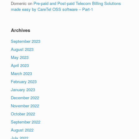
Domenic
on
Pre-paid and Post-paid Telecom Billing Solutions
made easy by CareTel OSS software – Part-1
Archives
September 2023
August 2023
May 2023
April 2023
March 2023
February 2023
January 2023
December 2022
November 2022
October 2022
September 2022
August 2022
July 2022