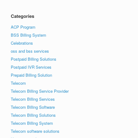
Categories
ACP Program
BSS Billing System
Celebrations
oss and bss services
Postpaid Billing Solutions
Postpaid IVR Services
Prepaid Billing Solution
Telecom
Telecom Billing Service Provider
Telecom Billing Services
Telecom Billing Software
Telecom Billing Solutions
Telecom Billing System
Telecom software solutions