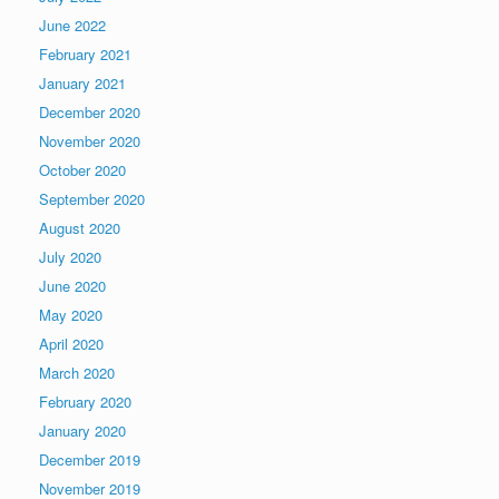
June 2022
February 2021
January 2021
December 2020
November 2020
October 2020
September 2020
August 2020
July 2020
June 2020
May 2020
April 2020
March 2020
February 2020
January 2020
December 2019
November 2019