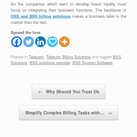
So the companies which want to develop brand loyalty must
focus on integrating their business functions. The backbone of
OSS and BSS billing solutions
makes a business taller in the
market than the rest.
Spread the love
Posted in
Telecom
,
Telecom Billing Solutions
and tagged
BSS
Solutions
,
BSS solutions provider
,
BSS System Software
.
Post navigation
←
Why Should You Trust Us
Simplify Complex Billing Tasks with…
→