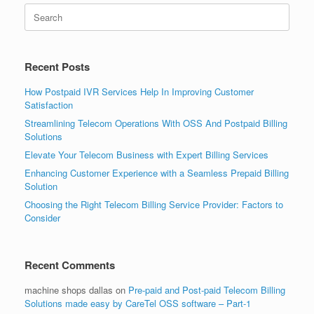
Search
for:
Recent Posts
How Postpaid IVR Services Help In Improving Customer
Satisfaction
Streamlining Telecom Operations With OSS And Postpaid Billing
Solutions
Elevate Your Telecom Business with Expert Billing Services
Enhancing Customer Experience with a Seamless Prepaid Billing
Solution
Choosing the Right Telecom Billing Service Provider: Factors to
Consider
Recent Comments
machine shops dallas
on
Pre-paid and Post-paid Telecom Billing
Solutions made easy by CareTel OSS software – Part-1