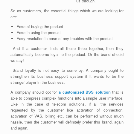
us through.
So as customers, the essential things which we are looking for
are:
Ease of buying the product
Ease in using the product
Easy resolution in case of any troubles with the product
And if a customer finds all these three together, then they
automatically become loyal to the product. Or the brand should
we say!
Brand loyalty is not easy to come by. A company ought to
strengthen its business support system if it wants to be the
stronger player in the business.
A company should opt for
a customized BSS solution
that is
able to compress complex functions into a simple user interface.
Like in the case of telecom solutions, if all the services
requested by the customer like activation of connection,
activation of VAS, billing etc. can be performed without much
hassle, then the customer will definitely prefer this brand, again
and again.