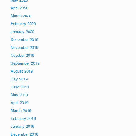
April 2020
March 2020
February 2020
January 2020
December 2019
November 2019
October 2019
September 2019
August 2019
July 2019
June 2019
May 2019
April 2019
March 2019
February 2019
January 2019
December 2018