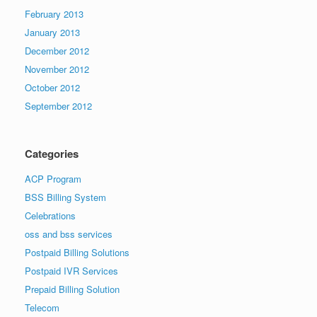
February 2013
January 2013
December 2012
November 2012
October 2012
September 2012
Categories
ACP Program
BSS Billing System
Celebrations
oss and bss services
Postpaid Billing Solutions
Postpaid IVR Services
Prepaid Billing Solution
Telecom