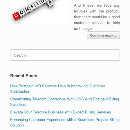
And if ever we face any
troubles with the product,
then there would be a good
customer service to help
us through.
Continue reading
Search
for:
Recent Posts
How Postpaid IVR Services Help In Improving Customer
Satisfaction
Streamlining Telecom Operations With OSS And Postpaid Billing
Solutions
Elevate Your Telecom Business with Expert Billing Services
Enhancing Customer Experience with a Seamless Prepaid Billing
Solution