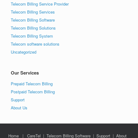
Telecom Billing Service Provider
Telecom Billing Services
Telecom Billing Software
Telecom Billing Solutions
Telecom Billing System
Telecom software solutions
Uncategorized
Our Services
Prepaid Telecom Billing
Postpaid Telecom Billing
Support
About Us
Home
|
CareTel
|
Telecom Billing Software
|
Support
|
About