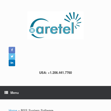
Skip
to
content
USA: +1.206.441.7760
Menu
Home
»
BSS System Software