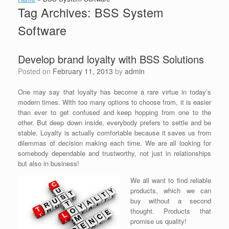
Tag Archives:
BSS System
Software
Develop brand loyalty with BSS Solutions
Posted on
February 11, 2013
by
admin
One may say that loyalty has become a rare virtue in today’s
modern times. With too many options to choose from, it is easier
than ever to get confused and keep hopping from one to the
other. But deep down inside, everybody prefers to settle and be
stable. Loyalty is actually comfortable because it saves us from
dilemmas of decision making each time. We are all looking for
somebody dependable and trustworthy, not just in relationships
but also in business!
We all want to find reliable
products, which we can
buy without a second
thought. Products that
promise us quality!