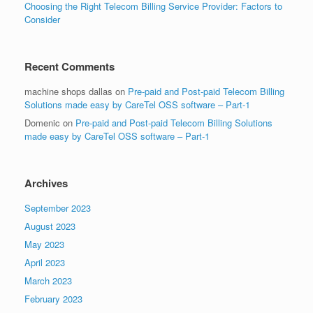
Choosing the Right Telecom Billing Service Provider: Factors to
Consider
Recent Comments
machine shops dallas
on
Pre-paid and Post-paid Telecom Billing
Solutions made easy by CareTel OSS software – Part-1
Domenic
on
Pre-paid and Post-paid Telecom Billing Solutions
made easy by CareTel OSS software – Part-1
Archives
September 2023
August 2023
May 2023
April 2023
March 2023
February 2023