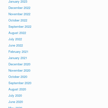
January 2023
December 2022
November 2022
October 2022
September 2022
August 2022
July 2022
June 2022
February 2021
January 2021
December 2020
November 2020
October 2020
September 2020
August 2020
July 2020
June 2020
May 2020