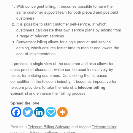
With convergent billing, it becomes possible to have the
same customer support team for both prepaid and postpaid
customers.
It is possible to start customer self-service, in which,
customers can create their own service plans by adding from
a range of telecom services.
Convergent billing allows for single product and service
catalog, which ensures faster time to market and lowers the
cost of implementation.
It provides a single view of the customer and also allows for
cross-product discounts, which can be used innovatively by
telcos for enticing customers. Considering the increased
competition in the telecom industry, it becomes imperative for
telecom providers to take the help of a
telecom billing
specialist
and enhance their billing process.
Spread the love
Posted in
Telecom Billing Software
and tagged
Telecom billing
specialist
,
Telecom software solutions
.