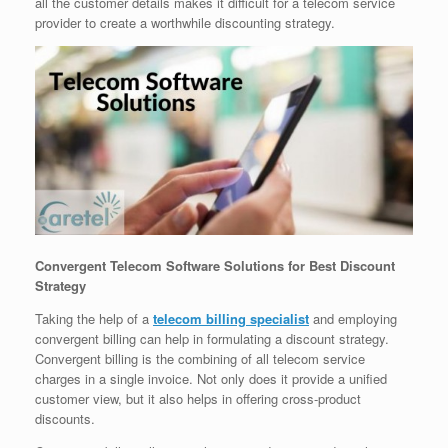
all the customer details makes it difficult for a telecom service
provider to create a worthwhile discounting strategy.
Convergent Telecom Software Solutions for Best Discount
Strategy
Taking the help of a
telecom billing specialist
and employing
convergent billing can help in formulating a discount strategy.
Convergent billing is the combining of all telecom service
charges in a single invoice. Not only does it provide a unified
customer view, but it also helps in offering cross-product
discounts.