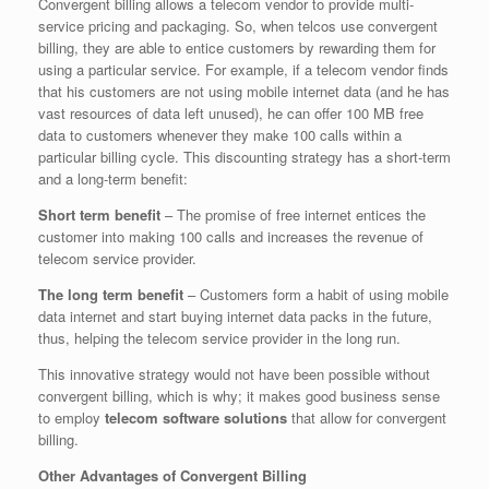
Convergent billing allows a telecom vendor to provide multi-
service pricing and packaging. So, when telcos use convergent
billing, they are able to entice customers by rewarding them for
using a particular service. For example, if a telecom vendor finds
that his customers are not using mobile internet data (and he has
vast resources of data left unused), he can offer 100 MB free
data to customers whenever they make 100 calls within a
particular billing cycle. This discounting strategy has a short-term
and a long-term benefit:
Short term benefit
– The promise of free internet entices the
customer into making 100 calls and increases the revenue of
telecom service provider.
The long term benefit
– Customers form a habit of using mobile
data internet and start buying internet data packs in the future,
thus, helping the telecom service provider in the long run.
This innovative strategy would not have been possible without
convergent billing, which is why; it makes good business sense
to employ
telecom software solutions
that allow for convergent
billing.
Other Advantages of Convergent Billing