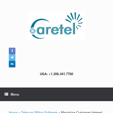
Skip
to
content
USA: +1.206.441.7760
Menu
Home
»
Telecom Billing Software
»
Maximize Customer Interest