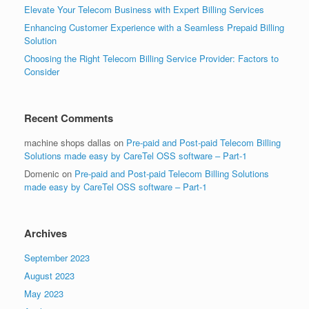
Elevate Your Telecom Business with Expert Billing Services
Enhancing Customer Experience with a Seamless Prepaid Billing
Solution
Choosing the Right Telecom Billing Service Provider: Factors to
Consider
Recent Comments
machine shops dallas
on
Pre-paid and Post-paid Telecom Billing
Solutions made easy by CareTel OSS software – Part-1
Domenic
on
Pre-paid and Post-paid Telecom Billing Solutions
made easy by CareTel OSS software – Part-1
Archives
September 2023
August 2023
May 2023