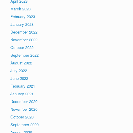
April 2023
March 2023
February 2023
January 2023
December 2022
November 2022
October 2022
September 2022
August 2022
July 2022
June 2022
February 2021
January 2021
December 2020
November 2020
October 2020
September 2020
August 2020