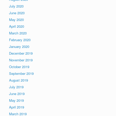
July 2020
June 2020
May 2020
April 2020
March 2020
February 2020
January 2020
December 2019
November 2019
October 2019
September 2019
August 2019
July 2019
June 2019
May 2019
April 2019
March 2019