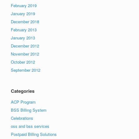
February 2019
January 2019
December 2018
February 2013
January 2013
December 2012
November 2012
October 2012
September 2012
Categories
ACP Program
BSS Billing System
Celebrations
oss and bss services
Postpaid Billing Solutions