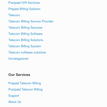
Postpaid IVR Services
Prepaid Billing Solution
Telecom
Telecom Billing Service Provider
Telecom Billing Services
Telecom Billing Software
Telecom Billing Solutions
Telecom Billing System
Telecom software solutions
Uncategorized
Our Services
Prepaid Telecom Billing
Postpaid Telecom Billing
Support
About Us