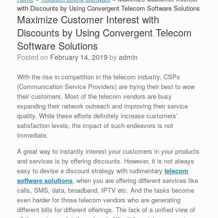
with Discounts by Using Convergent Telecom Software Solutions
Maximize Customer Interest with
Discounts by Using Convergent Telecom
Software Solutions
Posted on
February 14, 2019
by
admin
With the rise in competition in the telecom industry, CSPs
(Communication Service Providers) are trying their best to wow
their customers. Most of the telecom vendors are busy
expanding their network outreach and improving their service
quality. While these efforts definitely increase customers’
satisfaction levels, the impact of such endeavors is not
immediate.
A great way to instantly interest your customers in your products
and services is by offering discounts. However, it is not always
easy to devise a discount strategy with rudimentary
telecom
software solutions
,
when you are offering different services like
calls, SMS, data, broadband, IPTV etc. And the tasks become
even harder for those telecom vendors who are generating
different bills for different offerings. The lack of a unified view of