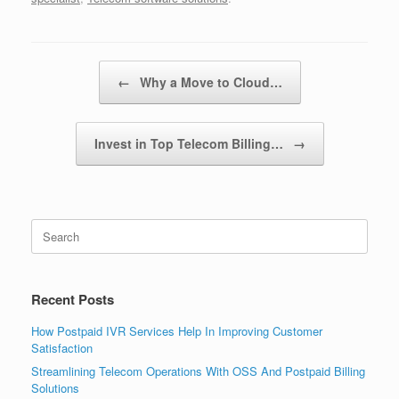
Post navigation
←
Why a Move to Cloud…
Invest in Top Telecom Billing…
→
Search
for:
Recent Posts
How Postpaid IVR Services Help In Improving Customer
Satisfaction
Streamlining Telecom Operations With OSS And Postpaid Billing
Solutions