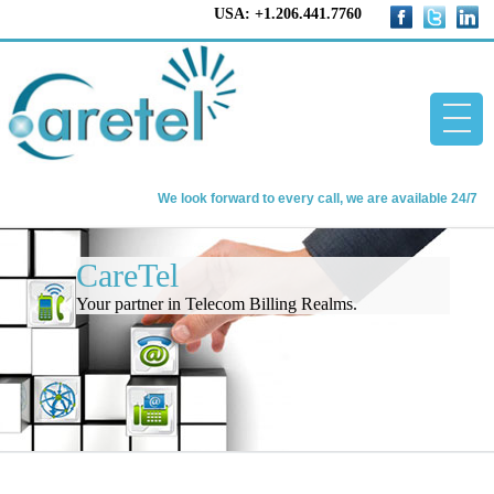
USA: +1.206.441.7760
We look forward to every call, we are available 24/7
Home
CareTel
CareTel
Your partner in Telecom Billing Realms.
Telecom Billing Software
About us
Contact us
Blog