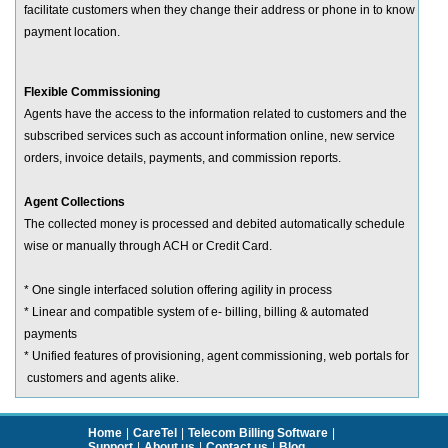
facilitate customers when they change their address or phone in to know
payment location.
Flexible Commissioning
Agents have the access to the information related to customers and the
subscribed services such as account information online, new service
orders, invoice details, payments, and commission reports.
Agent Collections
The collected money is processed and debited automatically schedule
wise or manually through ACH or Credit Card.
* One single interfaced solution offering agility in process
* Linear and compatible system of e- billing, billing & automated
payments
* Unified features of provisioning, agent commissioning, web portals for
customers and agents alike.
Home
|
CareTel
|
Telecom Billing Software
|
Support
|
About us
|
Contact us
|
Blog