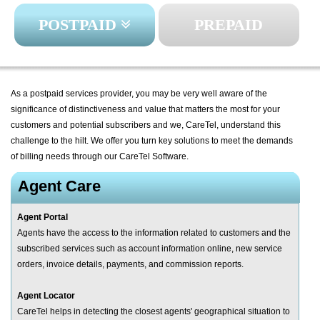
POSTPAID
PREPAID
As a postpaid services provider, you may be very well aware of the
significance of distinctiveness and value that matters the most for your
customers and potential subscribers and we, CareTel, understand this
challenge to the hilt. We offer you turn key solutions to meet the demands
of billing needs through our CareTel Software.
Agent Care
Agent Portal
Agents have the access to the information related to customers and the
subscribed services such as account information online, new service
orders, invoice details, payments, and commission reports.
Agent Locator
CareTel helps in detecting the closest agents' geographical situation to